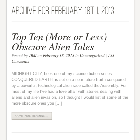
Archive for February 18th, 2013
Top Ten (More or Less)
Obscure Alien Tales
Posted by
JBM
on
February 18, 2013
in
Uncategorized
|
153
Comments
MIDNIGHT CITY, book one of my science fiction series
CONQUERED EARTH, is set on a near future Earth conquered
by a powerful, technological alien race called the Assembly. For
most of my life I’ve had a love affair with stories dealing with
aliens and alien invasion, so I thought I would list of some of the
more obscure ones you […]
CONTINUE READING...