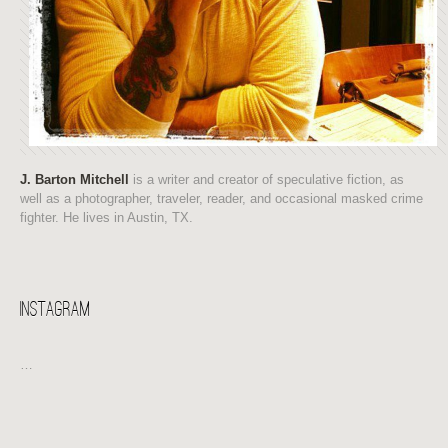
J. Barton Mitchell
is a writer and creator of speculative fiction, as
well as a photographer, traveler, reader, and occasional masked crime
fighter. He lives in Austin, TX.
Instagram
…