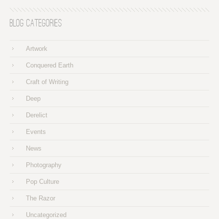
Blog Categories
Artwork
Conquered Earth
Craft of Writing
Deep
Derelict
Events
News
Photography
Pop Culture
The Razor
Uncategorized