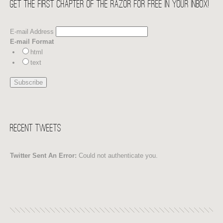
Get the first chapter of THE RAZOR for free in your Inbox!
E-mail Address
E-mail Format
html
text
Recent Tweets
Twitter Sent An Error:
Could not authenticate you.