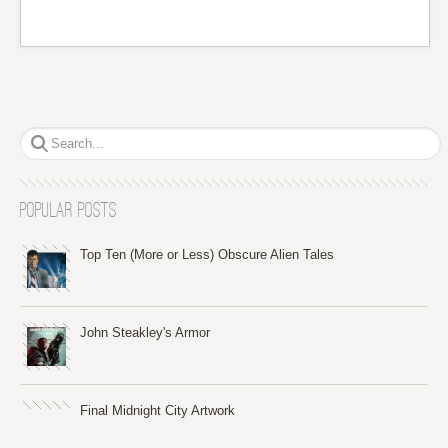
Popular Posts
Top Ten (More or Less) Obscure Alien Tales
John Steakley's Armor
Final Midnight City Artwork