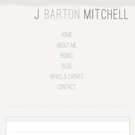
Home
About Me
Books
Blog
News & Events
Contact