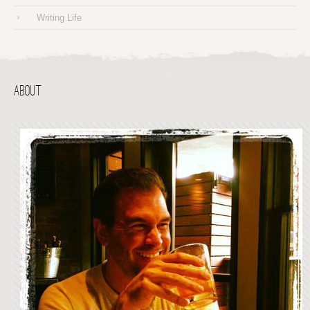
Writing Life
ABOUT