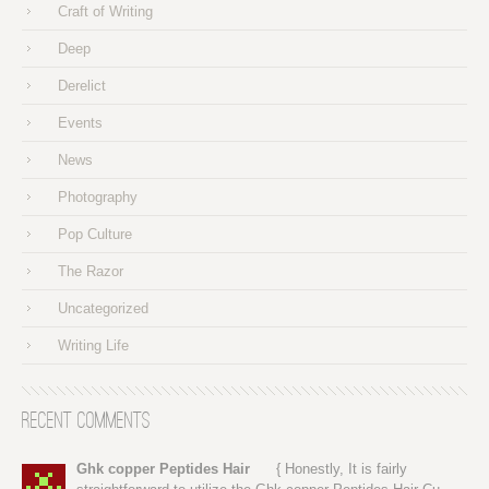
Craft of Writing
Deep
Derelict
Events
News
Photography
Pop Culture
The Razor
Uncategorized
Writing Life
Recent Comments
Ghk copper Peptides Hair
{ Honestly, It is fairly