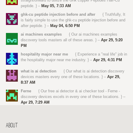
straightforward to utilize the Ghk copper Peptides Hair-Cu
peptide. } –
May 05, 7:33 AM
ghk-cu peptide injection before and after
{ Truthfully, It
is fairly simple to use the ghk-cu peptide injection before and
after peptide. } –
May 04, 6:50 PM
ai machines examples
{ Our ai machines examples
discovery tools masters all of these areas. } –
Apr 29, 5:20
PM
hospitality major near me
{ Experience a "real life" job in
the hospitality major near me industry. } –
Apr 29, 4:31 PM
what is ai detection
{ Our what is ai detection discovery
devices masters every one of these locations. } –
Apr 29,
8:37 AM
Ferne
{ Our free ai detector & ai checker tool - Ferne -
discovery devices excels in every one of these locations. } –
Apr 29, 7:29 AM
ABOUT