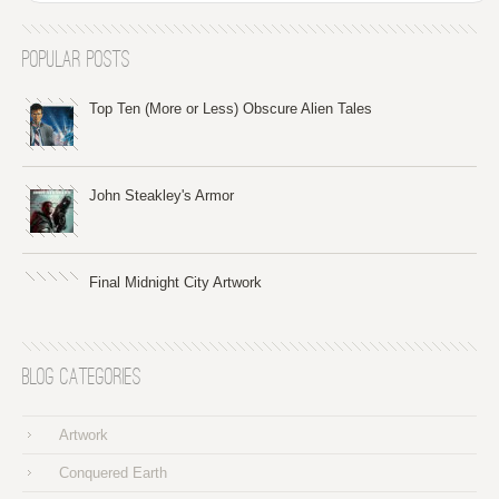
Popular Posts
Top Ten (More or Less) Obscure Alien Tales
John Steakley's Armor
Final Midnight City Artwork
Blog Categories
Artwork
Conquered Earth