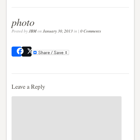
photo
Posted by
JBM
on
January 30, 2013
in |
0 Comments
Share
Post
Leave a Reply