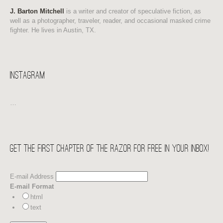
J. Barton Mitchell
is a writer and creator of speculative fiction, as
well as a photographer, traveler, reader, and occasional masked crime
fighter. He lives in Austin, TX.
Instagram
…
Get the first chapter of THE RAZOR for free in your Inbox!
E-mail Address
E-mail Format
html
text