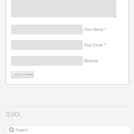
Your Name *
Your Email *
Website
Search