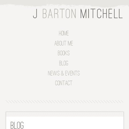
Home
About Me
Books
Blog
News & Events
Contact
Blog