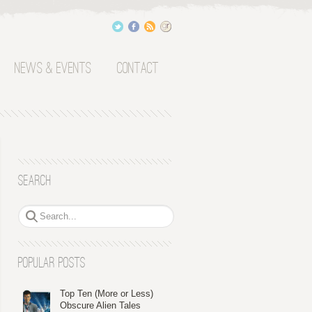
News & Events
Contact
Search
Popular Posts
Top Ten (More or Less)
Obscure Alien Tales