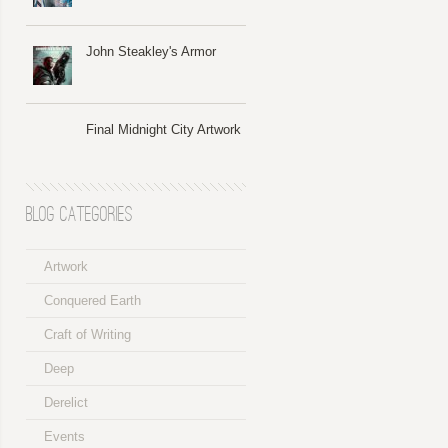
John Steakley's Armor
Final Midnight City Artwork
Blog Categories
Artwork
Conquered Earth
Craft of Writing
Deep
Derelict
Events