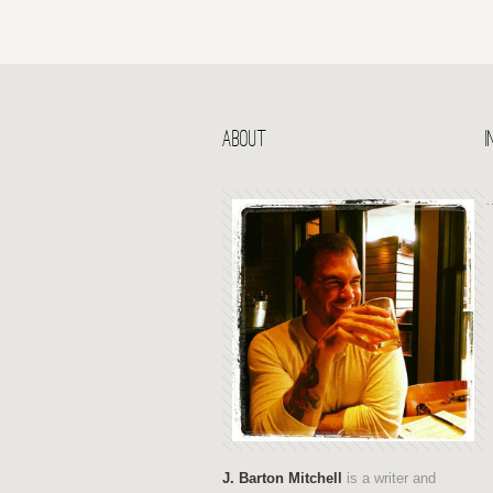
ABOUT
J. Barton Mitchell
is a writer and