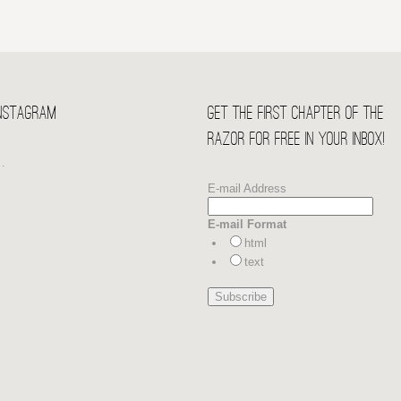
Instagram
Get the first chapter of THE
RAZOR for free in your Inbox!
…
E-mail Address
E-mail Format
html
text