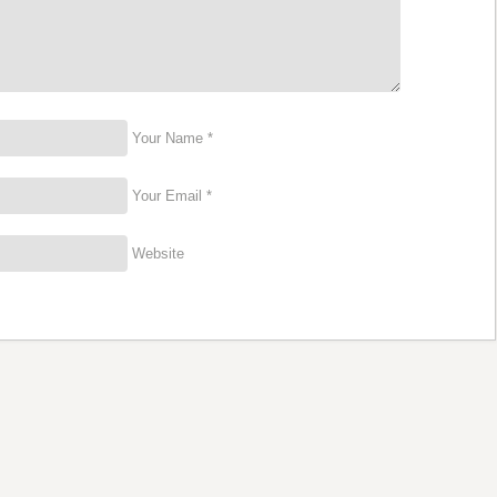
Your Name *
Your Email *
Website