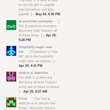
Truthfully, It is fairly simple
to use the ghk-cu peptide
injection before and after
peptide. } –
May 04, 6:50 PM
ai machines examples
{
Our ai machines examples
discovery tools masters all
of these areas. } –
Apr 29,
5:20 PM
hospitality major near
me
{ Experience a "real
life" job in the hospitality
major near me industry. } –
Apr 29, 4:31 PM
what is ai detection
{
Our what is ai detection
discovery devices masters
every one of these locations.
} –
Apr 29, 8:37 AM
Ferne
{ Our free ai
detector & ai checker tool -
Ferne - discovery devices