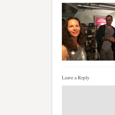
Leave a Reply