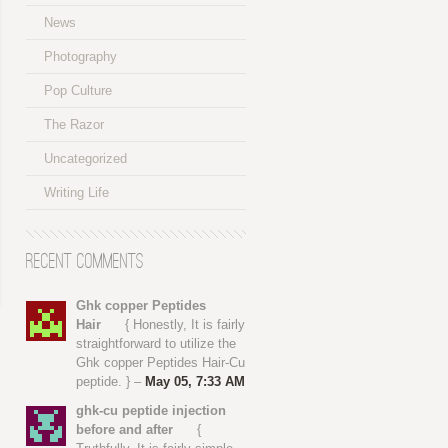
News
Photography
Pop Culture
The Razor
Uncategorized
Writing Life
Recent Comments
Ghk copper Peptides
Hair
{ Honestly, It is fairly
straightforward to utilize the
Ghk copper Peptides Hair-Cu
peptide. } –
May 05, 7:33 AM
ghk-cu peptide injection
before and after
{