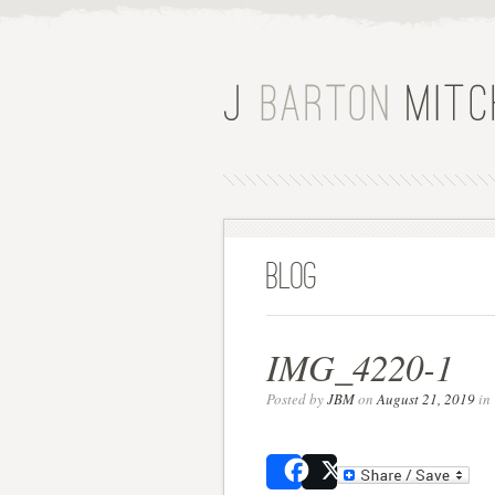
Blog
IMG_4220-1
Posted by
JBM
on
August 21, 2019
in 
Share
Post