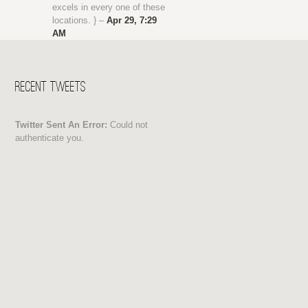
excels in every one of these
locations. } –
Apr 29, 7:29
AM
Recent Tweets
Twitter Sent An Error:
Could not
authenticate you.