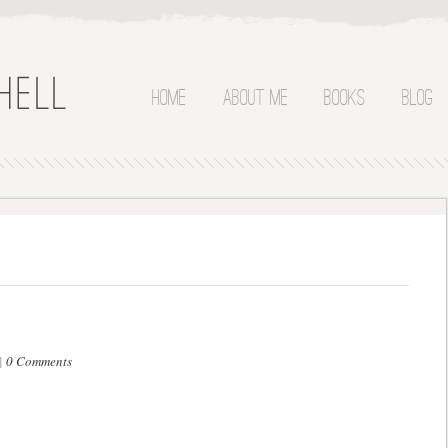
Home
About Me
Books
Blog
|
0 Comments