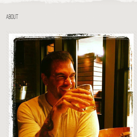
ABOUT