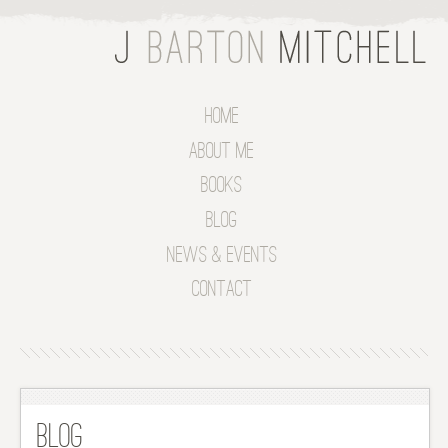
Home
About Me
Books
Blog
News & Events
Contact
Blog