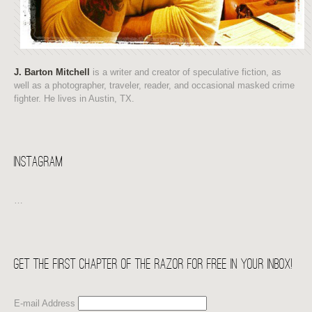
J. Barton Mitchell
is a writer and creator of speculative fiction, as
well as a photographer, traveler, reader, and occasional masked crime
fighter. He lives in Austin, TX.
Instagram
…
Get the first chapter of THE RAZOR for free in your Inbox!
E-mail Address