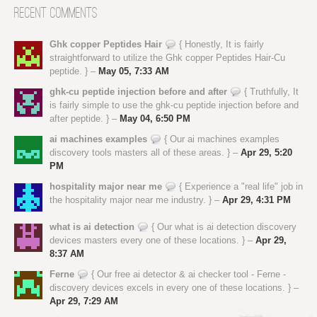
Recent Comments
Ghk copper Peptides Hair
{ Honestly, It is fairly
straightforward to utilize the Ghk copper Peptides Hair-Cu
peptide. } –
May 05, 7:33 AM
ghk-cu peptide injection before and after
{ Truthfully, It
is fairly simple to use the ghk-cu peptide injection before and
after peptide. } –
May 04, 6:50 PM
ai machines examples
{ Our ai machines examples
discovery tools masters all of these areas. } –
Apr 29, 5:20
PM
hospitality major near me
{ Experience a "real life" job in
the hospitality major near me industry. } –
Apr 29, 4:31 PM
what is ai detection
{ Our what is ai detection discovery
devices masters every one of these locations. } –
Apr 29,
8:37 AM
Ferne
{ Our free ai detector & ai checker tool - Ferne -
discovery devices excels in every one of these locations. } –
Apr 29, 7:29 AM