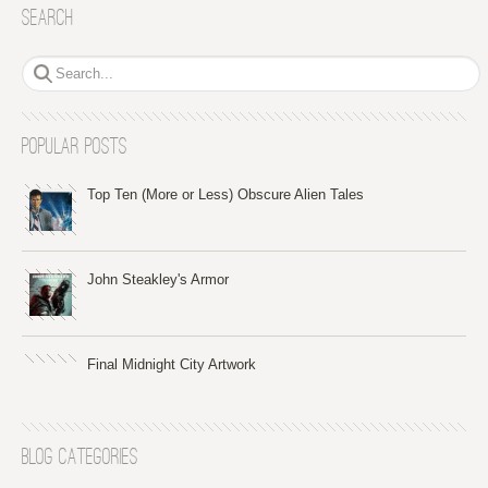
Search
Popular Posts
Top Ten (More or Less) Obscure Alien Tales
John Steakley's Armor
Final Midnight City Artwork
Blog Categories