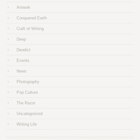
Artwork
Conquered Earth
Craft of Writing
Deep
Derelict
Events
News
Photography
Pop Culture
The Razor
Uncategorized
Writing Life