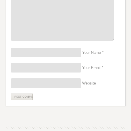
Your Name *
Your Email *
Website