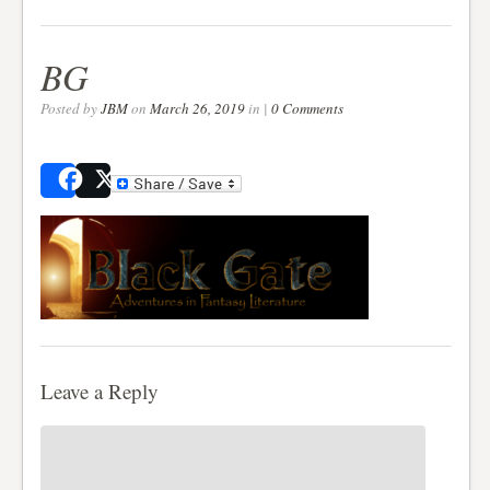
BG
Posted by
JBM
on
March 26, 2019
in |
0 Comments
Share
Post
Leave a Reply