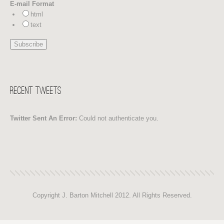
E-mail Format
html
text
Recent Tweets
Twitter Sent An Error:
Could not authenticate you.
Copyright J. Barton Mitchell 2012. All Rights Reserved.