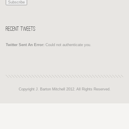
Recent Tweets
Twitter Sent An Error:
Could not authenticate you.
Copyright J. Barton Mitchell 2012. All Rights Reserved.