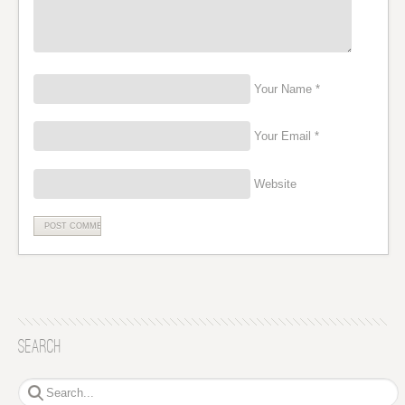
Your Name *
Your Email *
Website
Search