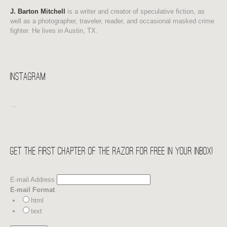
J. Barton Mitchell
is a writer and creator of speculative fiction, as
well as a photographer, traveler, reader, and occasional masked crime
fighter. He lives in Austin, TX.
Instagram
…
Get the first chapter of THE RAZOR for free in your Inbox!
E-mail Address
E-mail Format
html
text