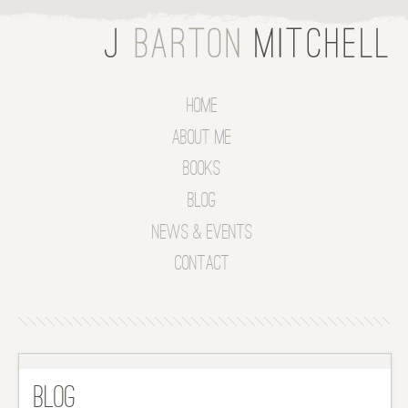
Home
About Me
Books
Blog
News & Events
Contact
Blog