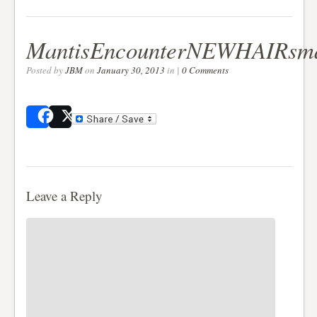
MantisEncounterNEWHAIRsma
Posted by
JBM
on
January 30, 2013
in |
0 Comments
Share
Post
Leave a Reply