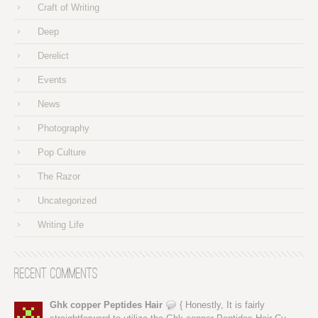
Craft of Writing
Deep
Derelict
Events
News
Photography
Pop Culture
The Razor
Uncategorized
Writing Life
Recent Comments
Ghk copper Peptides Hair
{ Honestly, It is fairly