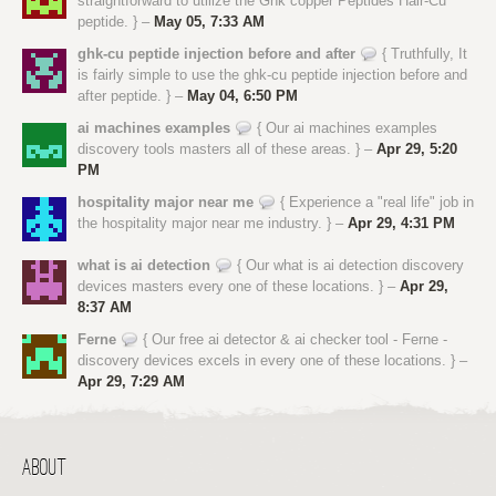
straightforward to utilize the Ghk copper Peptides Hair-Cu
peptide. } –
May 05, 7:33 AM
ghk-cu peptide injection before and after
{ Truthfully, It
is fairly simple to use the ghk-cu peptide injection before and
after peptide. } –
May 04, 6:50 PM
ai machines examples
{ Our ai machines examples
discovery tools masters all of these areas. } –
Apr 29, 5:20
PM
hospitality major near me
{ Experience a "real life" job in
the hospitality major near me industry. } –
Apr 29, 4:31 PM
what is ai detection
{ Our what is ai detection discovery
devices masters every one of these locations. } –
Apr 29,
8:37 AM
Ferne
{ Our free ai detector & ai checker tool - Ferne -
discovery devices excels in every one of these locations. } –
Apr 29, 7:29 AM
ABOUT