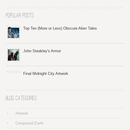
Popular Posts
Top Ten (More or Less) Obscure Alien Tales
John Steakley's Armor
Final Midnight City Artwork
Blog Categories
Artwork
Conquered Earth