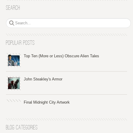
Search
Popular Posts
Top Ten (More or Less) Obscure Alien Tales
John Steakley's Armor
Final Midnight City Artwork
Blog Categories