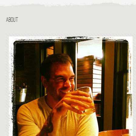
ABOUT