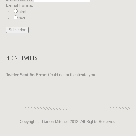
E-mail Format
html
text
Recent Tweets
Twitter Sent An Error:
Could not authenticate you.
Copyright J. Barton Mitchell 2012. All Rights Reserved.