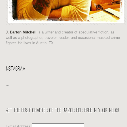
J. Barton Mitchell
is a writer and creator of speculative fiction, as
well as a photographer, traveler, reader, and occasional masked crime
fighter. He lives in Austin, TX.
Instagram
…
Get the first chapter of THE RAZOR for free in your Inbox!
E-mail Address