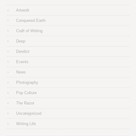
Artwork
Conquered Earth
Craft of Writing
Deep
Derelict
Events
News
Photography
Pop Culture
The Razor
Uncategorized
Writing Life