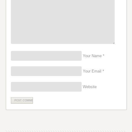
Your Name *
Your Email *
Website