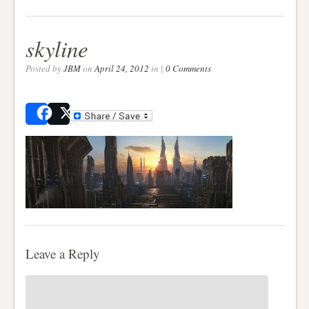
skyline
Posted by
JBM
on
April 24, 2012
in |
0 Comments
Share
Post
Leave a Reply