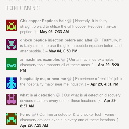
Recent Comments
Ghk copper Peptides Hair
{ Honestly, It is fairly
straightforward to utilize the Ghk copper Peptides Hair-Cu
peptide. } –
May 05, 7:33 AM
ghk-cu peptide injection before and after
{ Truthfully, It
is fairly simple to use the ghk-cu peptide injection before and
after peptide. } –
May 04, 6:50 PM
ai machines examples
{ Our ai machines examples
discovery tools masters all of these areas. } –
Apr 29, 5:20
PM
hospitality major near me
{ Experience a "real life" job in
the hospitality major near me industry. } –
Apr 29, 4:31 PM
what is ai detection
{ Our what is ai detection discovery
devices masters every one of these locations. } –
Apr 29,
8:37 AM
Ferne
{ Our free ai detector & ai checker tool - Ferne -
discovery devices excels in every one of these locations. } –
Apr 29, 7:29 AM