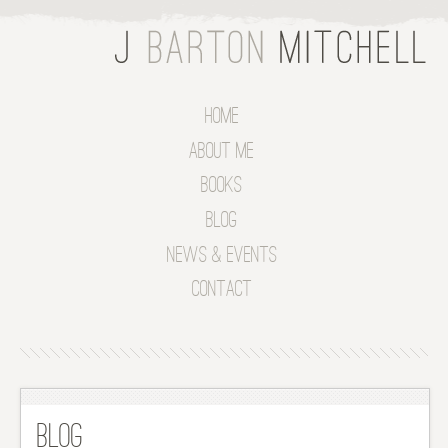
Home
About Me
Books
Blog
News & Events
Contact
Blog