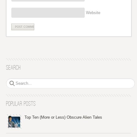
Website
Search
Popular Posts
Top Ten (More or Less) Obscure Alien Tales