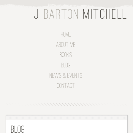
Home
About Me
Books
Blog
News & Events
Contact
Blog