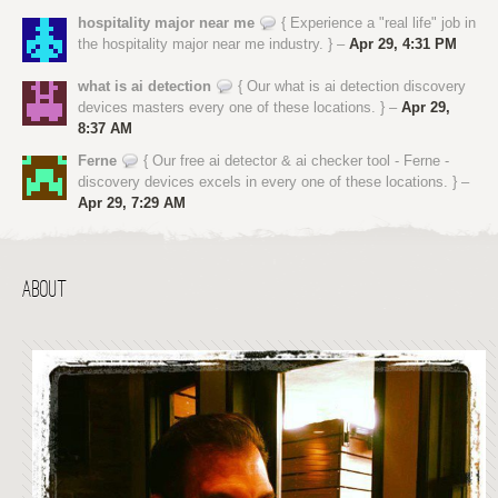
hospitality major near me
{ Experience a "real life" job in
the hospitality major near me industry. } –
Apr 29, 4:31 PM
what is ai detection
{ Our what is ai detection discovery
devices masters every one of these locations. } –
Apr 29,
8:37 AM
Ferne
{ Our free ai detector & ai checker tool - Ferne -
discovery devices excels in every one of these locations. } –
Apr 29, 7:29 AM
ABOUT