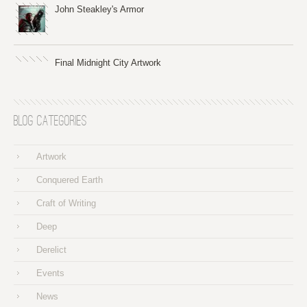
John Steakley's Armor
Final Midnight City Artwork
Blog Categories
Artwork
Conquered Earth
Craft of Writing
Deep
Derelict
Events
News