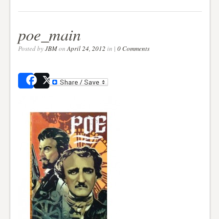
poe_main
Posted by
JBM
on
April 24, 2012
in |
0 Comments
Share
Post