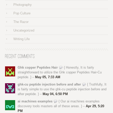
Photography
Pop Culture
The Razor
Uncategorized
Writing Life
Recent Comments
Ghk copper Peptides Hair
{ Honestly, It is fairly
straightforward to utilize the Ghk copper Peptides Hair-Cu
peptide. } –
May 05, 7:33 AM
ghk-cu peptide injection before and after
{ Truthfully, It
is fairly simple to use the ghk-cu peptide injection before and
after peptide. } –
May 04, 6:50 PM
ai machines examples
{ Our ai machines examples
discovery tools masters all of these areas. } –
Apr 29, 5:20
PM