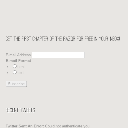
…
Get the first chapter of THE RAZOR for free in your Inbox!
E-mail Address
E-mail Format
html
text
Recent Tweets
Twitter Sent An Error:
Could not authenticate you.