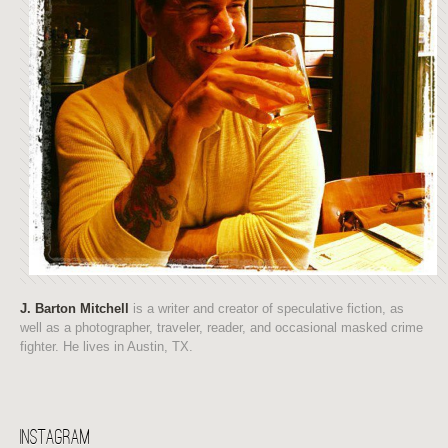
J. Barton Mitchell
is a writer and creator of speculative fiction, as
well as a photographer, traveler, reader, and occasional masked crime
fighter. He lives in Austin, TX.
Instagram