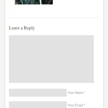
Leave a Reply
Your Name *
Your Email *