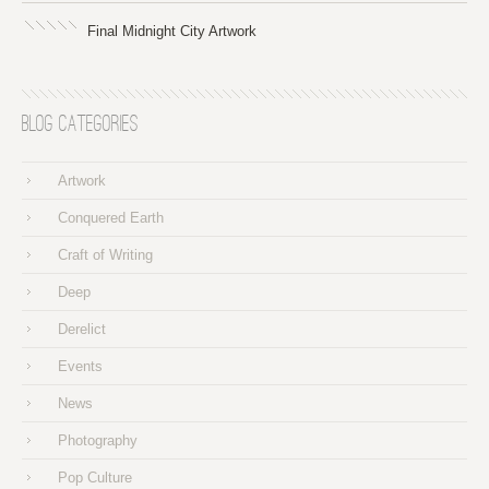
Final Midnight City Artwork
Blog Categories
Artwork
Conquered Earth
Craft of Writing
Deep
Derelict
Events
News
Photography
Pop Culture