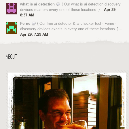
what is ai detection
{ Our what is ai detection discovery
devices masters every one of these locations. } –
Apr 29,
8:37 AM
Ferne
{ Our free ai detector & ai checker tool - Ferne -
discovery devices excels in every one of these locations. } –
Apr 29, 7:29 AM
ABOUT