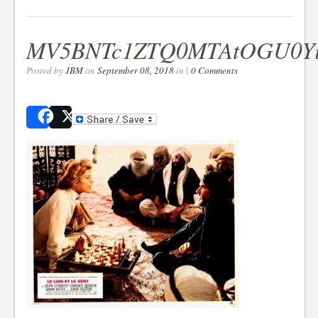
MV5BNTc1ZTQ0MTAtOGU0Yi
Posted by
JBM
on
September 08, 2018
in |
0 Comments
Share
Post