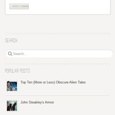
Search
Popular Posts
Top Ten (More or Less) Obscure Alien Tales
John Steakley's Armor