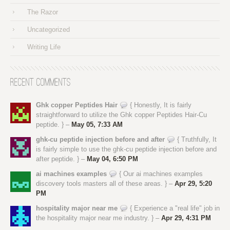
The Razor
Uncategorized
Writing Life
Recent Comments
Ghk copper Peptides Hair
{ Honestly, It is fairly
straightforward to utilize the Ghk copper Peptides Hair-Cu
peptide. } –
May 05, 7:33 AM
ghk-cu peptide injection before and after
{ Truthfully, It
is fairly simple to use the ghk-cu peptide injection before and
after peptide. } –
May 04, 6:50 PM
ai machines examples
{ Our ai machines examples
discovery tools masters all of these areas. } –
Apr 29, 5:20
PM
hospitality major near me
{ Experience a "real life" job in
the hospitality major near me industry. } –
Apr 29, 4:31 PM