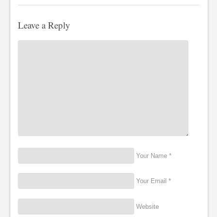
Leave a Reply
Your Name *
Your Email *
Website