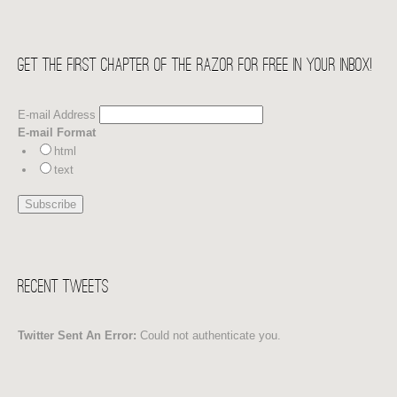
Get the first chapter of THE RAZOR for free in your Inbox!
E-mail Address
E-mail Format
html
text
Recent Tweets
Twitter Sent An Error:
Could not authenticate you.