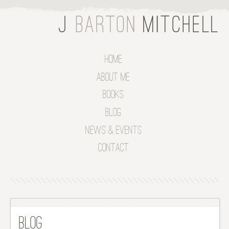
Home
About Me
Books
Blog
News & Events
Contact
Blog