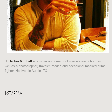
J. Barton Mitchell
is a writer and creator of speculative fiction, as
well as a photographer, traveler, reader, and occasional masked crime
fighter. He lives in Austin, TX.
Instagram
…