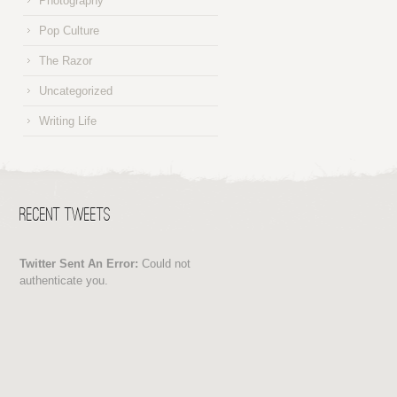
Photography
Pop Culture
The Razor
Uncategorized
Writing Life
Recent Tweets
Twitter Sent An Error:
Could not
authenticate you.