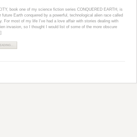
TY, book one of my science fiction series CONQUERED EARTH, is
r future Earth conquered by a powerful, technological alien race called
 For most of my life I’ve had a love affair with stories dealing with
lien invasion, so I thought I would list of some of the more obscure
]
ADING...