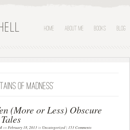
Home
About Me
Books
Blog
tains of madness’
en (More or Less) Obscure
 Tales
M
on
February 18, 2013
in
Uncategorized
|
153 Comments