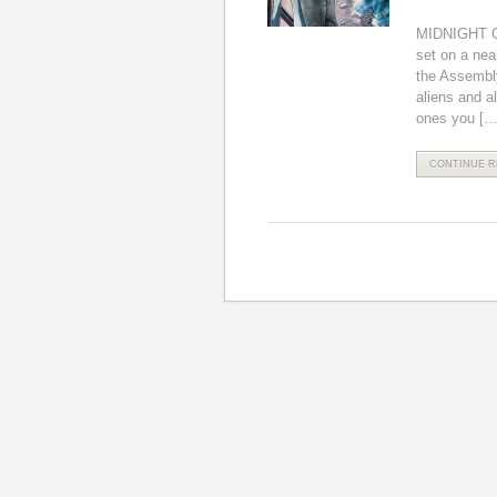
MIDNIGHT CI
set on a nea
the Assembly.
aliens and a
ones you […
CONTINUE RE