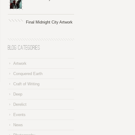
Final Midnight City Artwork
Blog Categories
Artwork
Conquered Earth
Craft of Writing
Deep
Derelict
Events
News