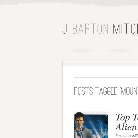
Posts Tagged ‘moun
Top T
Alien
Posted by
JB