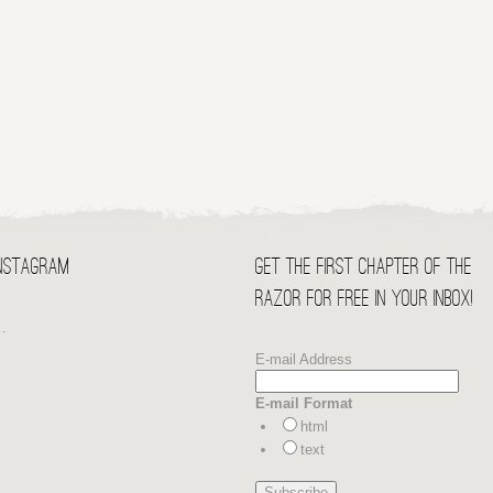
Instagram
Get the first chapter of THE
RAZOR for free in your Inbox!
…
E-mail Address
E-mail Format
html
text