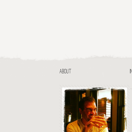
ABOUT