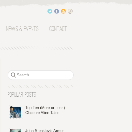
News & Events
Contact
Popular Posts
Top Ten (More or Less)
Obscure Alien Tales
John Steakley's Armor