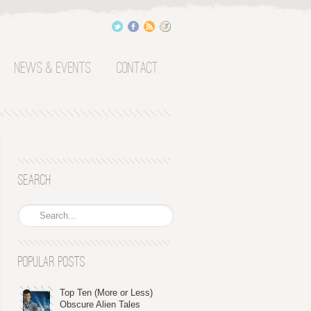
News & Events
Contact
Search
Popular Posts
Top Ten (More or Less)
Obscure Alien Tales