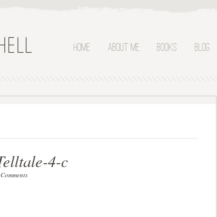
Home
About Me
Books
Blog
elltale-4-c
 Comments