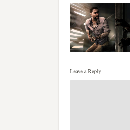
Leave a Reply