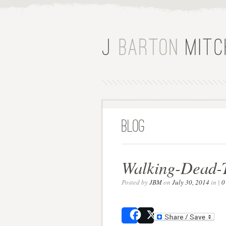
Blog
Walking-Dead-T
Posted by
JBM
on
July 30, 2014
in |
0
Share
Post