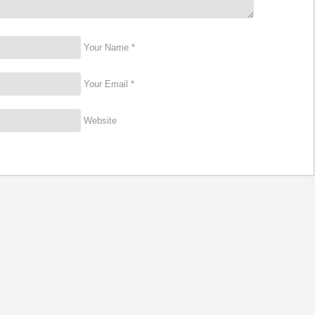
Your Name *
Your Email *
Website