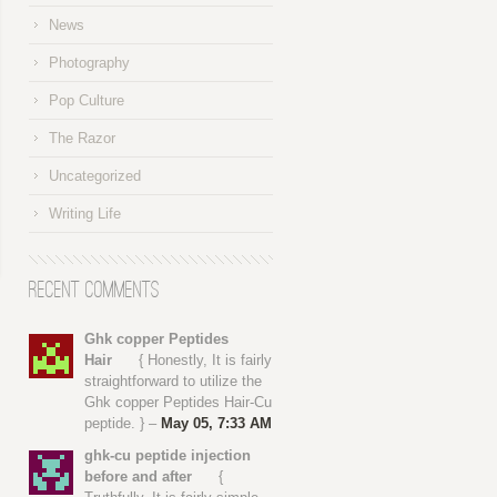
News
Photography
Pop Culture
The Razor
Uncategorized
Writing Life
Recent Comments
Ghk copper Peptides
Hair
{ Honestly, It is fairly
straightforward to utilize the
Ghk copper Peptides Hair-Cu
peptide. } –
May 05, 7:33 AM
ghk-cu peptide injection
before and after
{