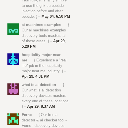
Truthfully, It is fairly simple
to use the ghk-cu peptide
injection before and after
peptide. } –
May 04, 6:50 PM
ai machines examples
{
Our ai machines examples
discovery tools masters all
of these areas. } –
Apr 29,
5:20 PM
hospitality major near
me
{ Experience a "real
life" job in the hospitality
major near me industry. } –
Apr 29, 4:31 PM
what is ai detection
{
Our what is ai detection
discovery devices masters
every one of these locations.
} –
Apr 29, 8:37 AM
Ferne
{ Our free ai
detector & ai checker tool -
Ferne - discovery devices