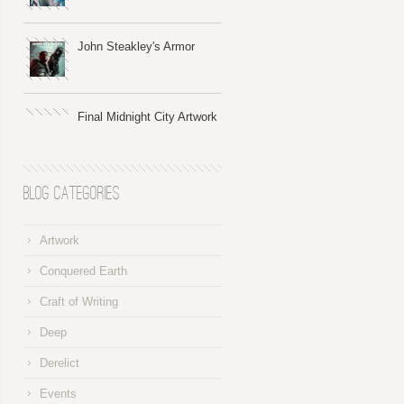
John Steakley's Armor
Final Midnight City Artwork
Blog Categories
Artwork
Conquered Earth
Craft of Writing
Deep
Derelict
Events