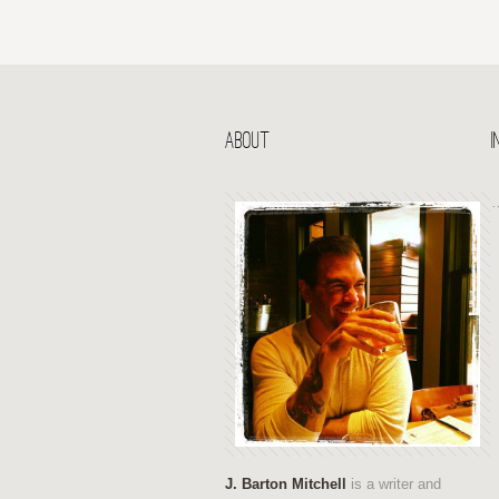
ABOUT
J. Barton Mitchell
is a writer and