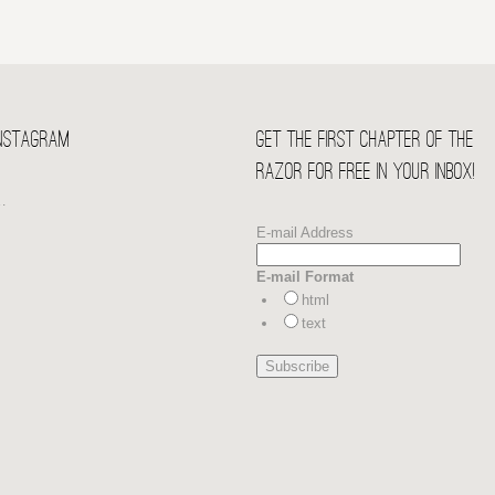
Instagram
Get the first chapter of THE
RAZOR for free in your Inbox!
…
E-mail Address
E-mail Format
html
text