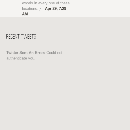
excels in every one of these
locations. } –
Apr 29, 7:29
AM
Recent Tweets
Twitter Sent An Error:
Could not
authenticate you.