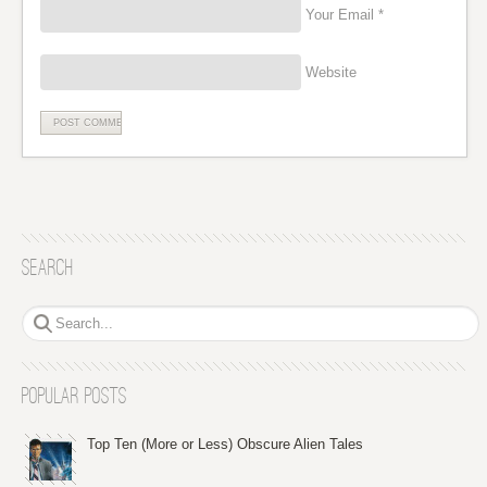
Your Email *
Website
Search
Popular Posts
Top Ten (More or Less) Obscure Alien Tales