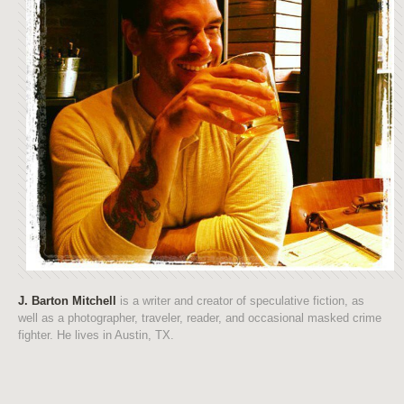
J. Barton Mitchell
is a writer and creator of speculative fiction, as
well as a photographer, traveler, reader, and occasional masked crime
fighter. He lives in Austin, TX.