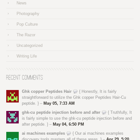
News
Photography
Pop Culture
The Razor
Uncategorized
Writing Life
Recent Comments
Ghk copper Peptides Hair
{ Honestly, It is fairly
straightforward to utilize the Ghk copper Peptides Hair-Cu
peptide. } –
May 05, 7:33 AM
ghk-cu peptide injection before and after
{ Truthfully, It
is fairly simple to use the ghk-cu peptide injection before and
after peptide. } –
May 04, 6:50 PM
ai machines examples
{ Our ai machines examples
discovery tools masters all of these areas. } –
Apr 29, 5:20