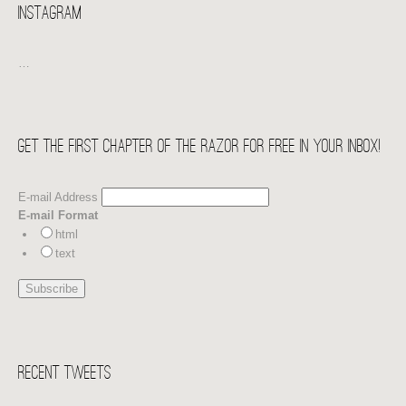
Instagram
…
Get the first chapter of THE RAZOR for free in your Inbox!
E-mail Address
E-mail Format
html
text
Recent Tweets