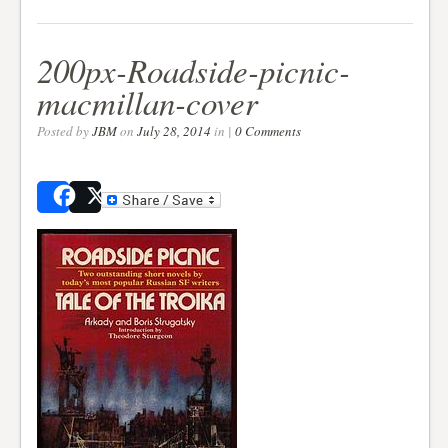
200px-Roadside-picnic-
macmillan-cover
Posted by
JBM
on
July 28, 2014
in |
0 Comments
Share
Post