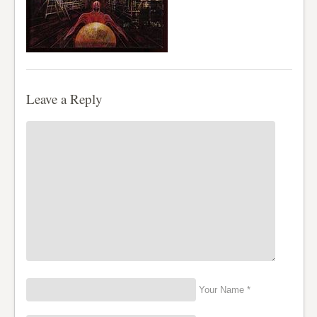
Leave a Reply
Your Name *