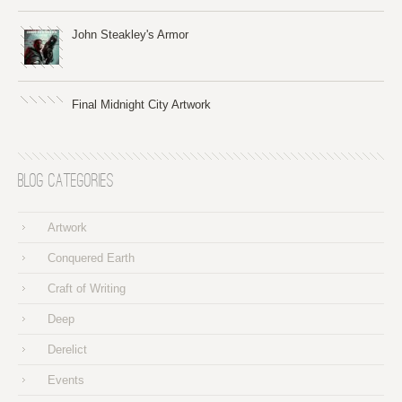
John Steakley's Armor
Final Midnight City Artwork
Blog Categories
Artwork
Conquered Earth
Craft of Writing
Deep
Derelict
Events