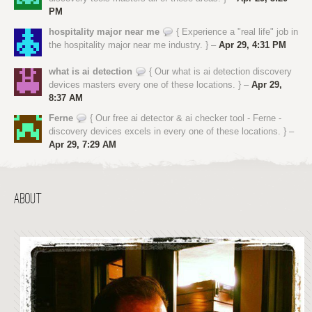
PM
hospitality major near me
{ Experience a "real life" job in
the hospitality major near me industry. } –
Apr 29, 4:31 PM
what is ai detection
{ Our what is ai detection discovery
devices masters every one of these locations. } –
Apr 29,
8:37 AM
Ferne
{ Our free ai detector & ai checker tool - Ferne -
discovery devices excels in every one of these locations. } –
Apr 29, 7:29 AM
ABOUT