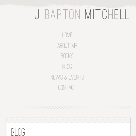
Home
About Me
Books
Blog
News & Events
Contact
Blog